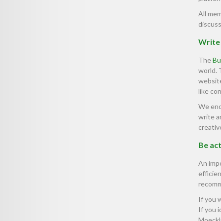
All mem
discuss
Write 
The
Bu
world.
website
like co
We enco
write a
creativ
Be act
An impo
efficie
recomme
If you 
If you 
Moeckli