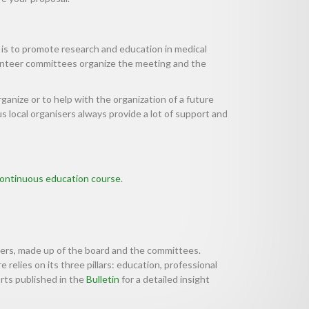
 is to promote research and education in medical
lunteer committees organize the meeting and the
rganize or to help with the organization of a future
 local organisers always provide a lot of support and
ontinuous education course
.
eers, made up of the board and the committees.
 relies on its three pillars: education, professional
rts published in the
Bulletin
for a detailed insight