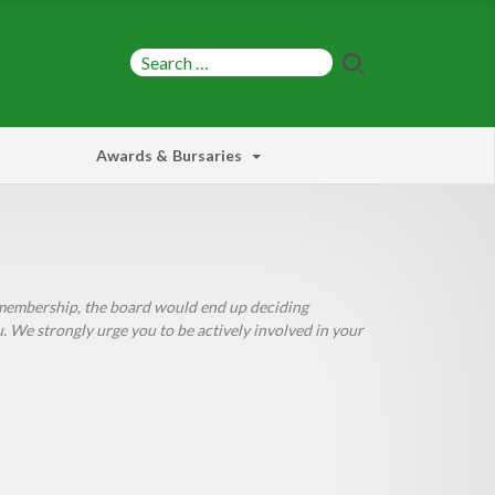
Awards & Bursaries
e membership, the board would end up deciding
We strongly urge you to be actively involved in your