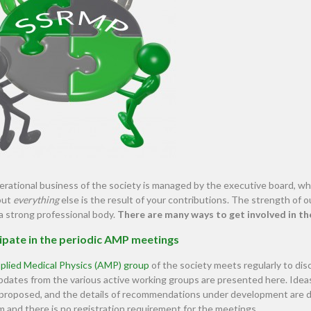
rational business of the society is managed by the executive board, whi
but
everything
else is the result of your contributions. The strength of
a strong professional body.
There are many ways to get involved in th
ipate in the periodic AMP meetings
plied Medical Physics (AMP) group
of the society meets regularly to dis
 Updates from the various active working groups are presented here. I
 proposed, and the details of recommendations under development are 
m and there is no registration requirement for the meetings.