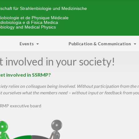
schaft für Strahlenbiologie und Medizinische
iobiologie et de Physique Médicale
diobiologia e di Fisica Medica
obiology and Medical Physics
Events
Publication & Communication
 involved in your society!
et involved in SSRMP?
iety relies on colleagues being involved. Without participation from th
 ourselves what the members need – without input or feedback from you. 
RMP executive board