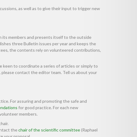
ussions, as well as to give their input to trigger new
its members and presents itself to the outside
lishes three Bulletin issues per year and keeps the
tees, the contents rely on volunteered contributions,
keen to coordinate a series of articles or simply to
 please contact the editor team. Tell us about your
actice. For assuring and promoting the safe and
ndations
for good practice. For each new
 volunteer members.
chair.
ontact the
chair of the scientific committee
(Raphael
e your proposal.