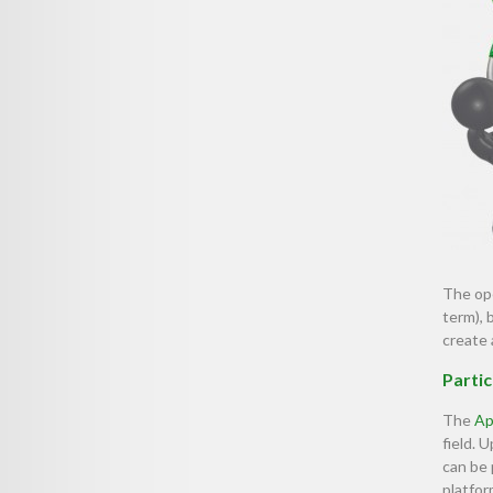
The ope
term), 
create 
Partic
The
Ap
field.
can be
platfor