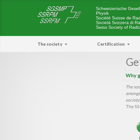
Schweizerische Gesell
Physik
Société Suisse de Rad
Società Svizzera di Ra
Swiss Society of Radi
The society
Certification
Get
Why g
The soc
amongst
society.
The SS