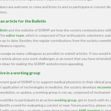
bers are welcome to come and listen to and to participate in current disc
ions.
an article for the Bulletin
lletin
and the website of SSRMP are how the society communicates with 
 The
editor team
, which is composed of four enthusiastic volunteers, pub
 up to date. Besides the regular contributions from the society commit
nference reports.
urage as many colleagues as possible to submit articles. If you would be 
n article about your work challenges or an event that you have attended,
e ideas for making the SSRMP website more appealing.
ive in a working group
rtant goal of SSRMP is to support medical physicists in their clinical pr
nt application of technologies in medicine, the society develops
recomme
ndation, or update, a working group is set up, composed of motivated
would like to participate in an active
working group
, get in touch with its 
identify a need for evaluating a current or near-future practice, please c
) with your idea – or simply come along to the next
AMP meeting
to shar