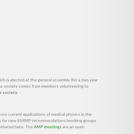
ch is elected at the general assembly (for a two year
 our society comes from members volunteering to
e society
.
cuss current applications of medical physics in the
deas for new SSRMP recommendations/working groups
debated here. The
AMP meetings
are an open