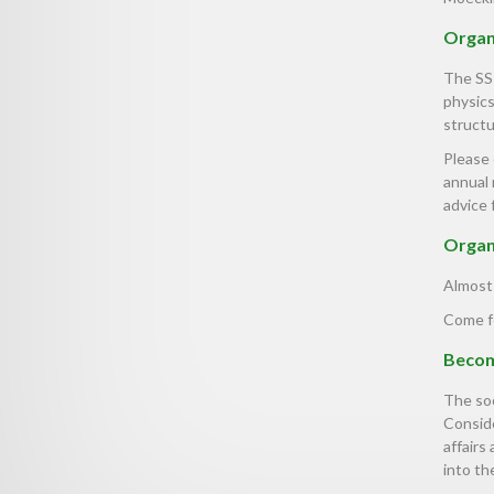
Organi
The SS
physics
structu
Please
annual 
advice 
Organ
Almost 
Come f
Becom
The soc
Conside
affairs
into the