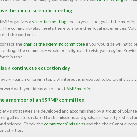
se the annual scientific meeting
RMP organizes a
scientific meeting
once a year. The goal of the meeting
. The community also meets there to share their local experiences. Vo
re of the contents.
 contact the
chair of the scientific committee
if you would be willing to o
meeting. The community would be delighted to visit your region. Previous
for this task.
ise a continuous education day
every year an emerging topic of interest is proposed to be taught as a
c
orward with your ideas at the next
AMP meeting
.
e a member of an SSRMP committee
iety’s strategies are developed and accomplished by a group of volunt
ring all matters related to the missions and goals, the society’s structure
 and science. Check the
committees’ missions
and the chairs’ annual repo
ir activities.