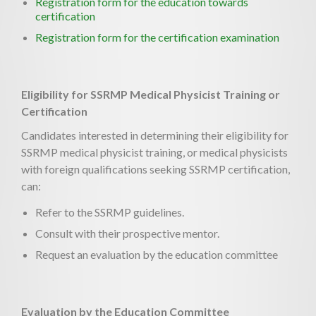
Registration form for the education towards
certification
Registration form for the certification examination
Eligibility for SSRMP Medical Physicist Training or
Certification
Candidates interested in determining their eligibility for
SSRMP medical physicist training, or medical physicists
with foreign qualifications seeking SSRMP certification,
can:
Refer to the SSRMP guidelines.
Consult with their prospective mentor.
Request an evaluation by the education committee
Evaluation by the Education Committee