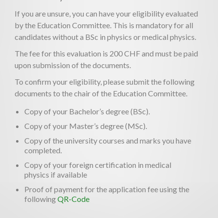
If you are unsure, you can have your eligibility evaluated
by the Education Committee. This is mandatory for all
candidates without a BSc in physics or medical physics.
The fee for this evaluation is 200 CHF and must be paid
upon submission of the documents.
To confirm your eligibility, please submit the following
documents to the chair of the Education Committee.
Copy of your Bachelor’s degree (BSc).
Copy of your Master’s degree (MSc).
Copy of the university courses and marks you have
completed.
Copy of your foreign certification in medical
physics if available
Proof of payment for the application fee using the
following
QR-Code