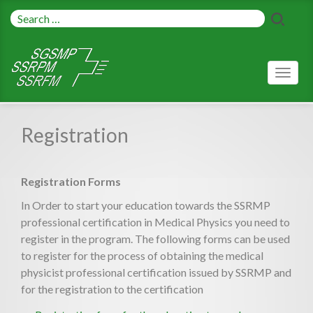
Toggl
naviga
Registration
Registration Forms
In Order to start your education towards the SSRMP
professional certification in Medical Physics you need to
register in the program. The following forms can be used
to register for the process of obtaining the medical
physicist professional certification issued by SSRMP and
for the registration to the certification