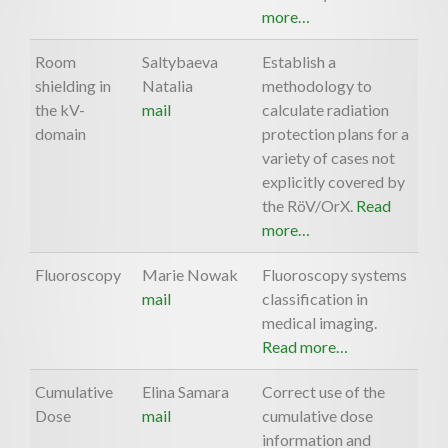
more…
Room
Saltybaeva
Establish a
shielding in
Natalia
methodology to
the kV-
mail
calculate radiation
domain
protection plans for a
variety of cases not
explicitly covered by
the RöV/OrX.
Read
more…
Fluoroscopy
Marie Nowak
Fluoroscopy systems
mail
classification in
medical imaging.
Read more…
Cumulative
Elina Samara
Correct use of the
Dose
mail
cumulative dose
information and