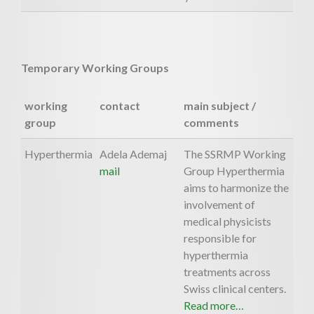
Temporary Working Groups
working
contact
main subject /
group
comments
Hyperthermia
Adela Ademaj
The SSRMP Working
mail
Group Hyperthermia
aims to harmonize the
involvement of
medical physicists
responsible for
hyperthermia
treatments across
Swiss clinical centers.
Read more…