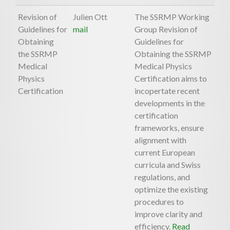
Revision of
Julien Ott
The SSRMP Working
Guidelines for
mail
Group Revision of
Obtaining
Guidelines for
the SSRMP
Obtaining the SSRMP
Medical
Medical Physics
Physics
Certification aims to
Certification
incopertate recent
developments in the
certification
frameworks, ensure
alignment with
current European
curricula and Swiss
regulations, and
optimize the existing
procedures to
improve clarity and
efficiency.
Read