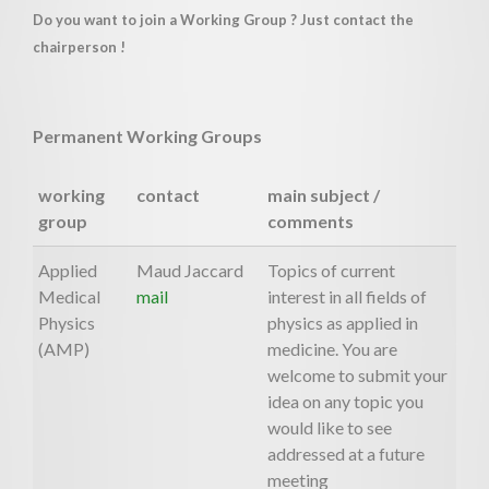
Do you want to join a Working Group ? Just contact the
chairperson !
Permanent Working Groups
working
contact
main subject /
group
comments
Applied
Maud Jaccard
Topics of current
Medical
mail
interest in all fields of
Physics
physics as applied in
(AMP)
medicine. You are
welcome to submit your
idea on any topic you
would like to see
addressed at a future
meeting