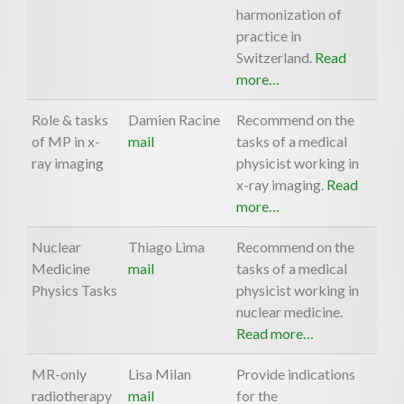
harmonization of
practice in
Switzerland.
Read
more…
Role & tasks
Damien Racine
Recommend on the
of MP in x-
mail
tasks of a medical
ray imaging
physicist working in
x-ray imaging.
Read
more…
Nuclear
Thiago Lima
Recommend on the
Medicine
mail
tasks of a medical
Physics Tasks
physicist working in
nuclear medicine.
Read more…
MR-only
Lisa Milan
Provide indications
radiotherapy
mail
for the