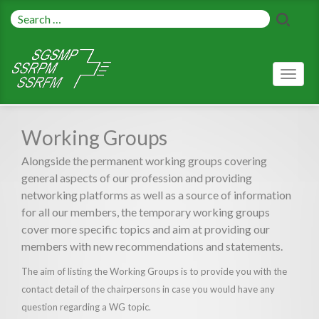
Toggl
naviga
Working Groups
Alongside the permanent working groups covering
general aspects of our profession and providing
networking platforms as well as a source of information
for all our members, the temporary working groups
cover more specific topics and aim at providing our
members with new recommendations and statements.
The aim of listing the Working Groups is to provide you with the
contact detail of the chairpersons in case you would have any
question regarding a WG topic.