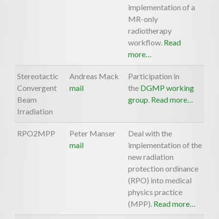
implementation of a
MR-only
radiotherapy
workflow.
Read
more…
Stereotactic
Andreas Mack
Participation in
Convergent
mail
the
DGMP working
Beam
group
.
Read more…
Irradiation
RPO2MPP
Peter Manser
Deal with the
mail
implementation of the
new radiation
protection ordinance
(RPO) into medical
physics practice
(MPP).
Read more…