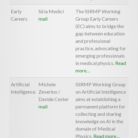
Early
Siria Medici
The SSRMP Working
Careers
mail
Group Early Careers
(EC) aims to bridge the
gap between education
and professional
practice, advocating for
emerging professionals
in medical physics.
Read
more…
Artificial
Michele
SSRMP Working Group
Intelligence
Zeverino /
on Artificial Intelligence
Davide Cester
aims at establishing a
mail
permanent platform for
collecting and sharing
knowledge on AI in the
domain of Medical
Physics.
Read more…