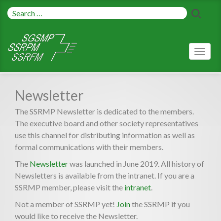
Toggl
naviga
Newsletter
The SSRMP Newsletter is dedicated to the members.
The executive board and other society representatives
use this channel for distributing information as well as
formal communications with their members.
The
Newsletter
was launched in June 2019. All history of
Newsletters is available from the intranet. If you are a
SSRMP member, please visit the
intranet
.
Not a member of SSRMP yet!
Join
the SSRMP if you
would like to receive the Newsletter.