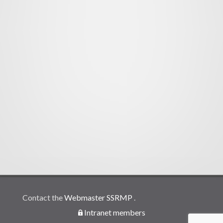
Contact the
Webmaster SSRMP
.
Intranet members