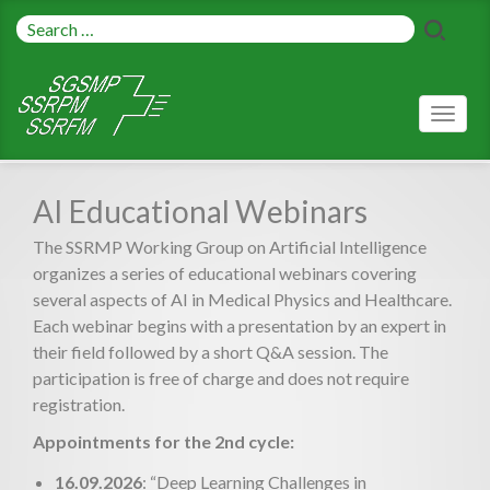
Toggl
naviga
AI Educational Webinars
The SSRMP Working Group on Artificial Intelligence
organizes a series of educational webinars covering
several aspects of AI in Medical Physics and Healthcare.
Each webinar begins with a presentation by an expert in
their field followed by a short Q&A session. The
participation is free of charge and does not require
registration.
Appointments for the 2nd cycle:
16.09.2026
: “Deep Learning Challenges in