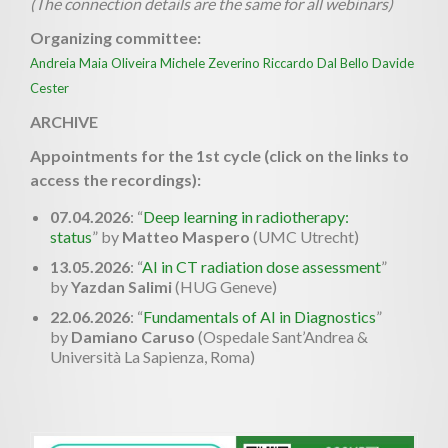
(The connection details are the same for all webinars)
Organizing committee:
Andreia Maia Oliveira
Michele Zeverino
Riccardo Dal Bello
Davide
Cester
ARCHIVE
Appointments for the 1st cycle (click on the links to
access the recordings):
07.04.2026
: “
Deep learning in radiotherapy:
status
” by
Matteo Maspero
(UMC Utrecht)
13.05.2026
: “
AI in CT radiation dose assessment
”
by
Yazdan Salimi
(HUG Geneve)
22.06.2026
: “
Fundamentals of AI in Diagnostics
”
by
Damiano Caruso
(Ospedale Sant’Andrea &
Università La Sapienza, Roma)