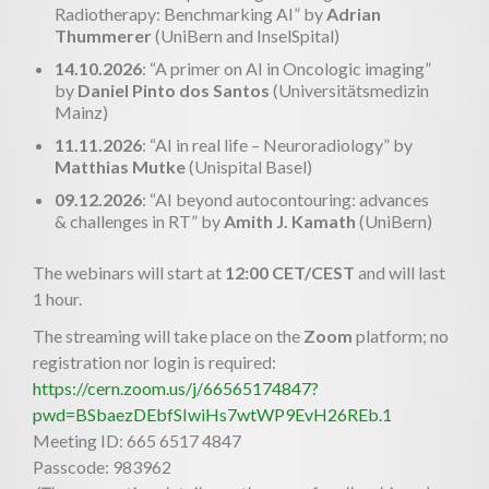
Radiotherapy: Benchmarking AI” by
Adrian
Thummerer
(UniBern and InselSpital)
14.10.2026
: “A primer on AI in Oncologic imaging”
by
Daniel Pinto dos Santos
(Universitätsmedizin
Mainz)
11.11.2026
: “AI in real life – Neuroradiology” by
Matthias Mutke
(Unispital Basel)
09.12.2026
: “AI beyond autocontouring: advances
& challenges in RT” by
Amith J. Kamath
(UniBern)
The webinars will start at
12:00 CET/CEST
and will last
1 hour.
The streaming will take place on the
Zoom
platform; no
registration nor login is required:
https://cern.zoom.us/j/66565174847?
pwd=BSbaezDEbfSIwiHs7wtWP9EvH26REb.1
Meeting ID: 665 6517 4847
Passcode: 983962