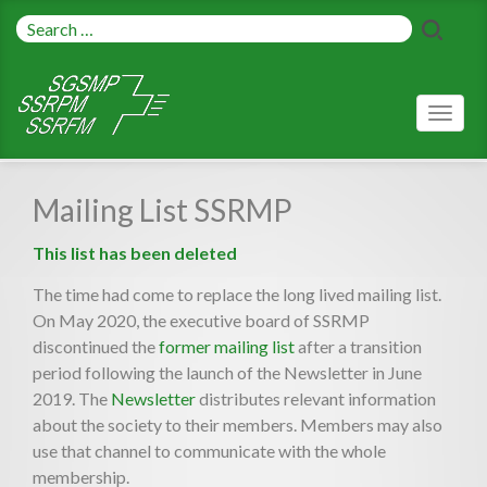
Toggl
naviga
Mailing List SSRMP
This list has been deleted
The time had come to replace the long lived mailing list.
On May 2020, the executive board of SSRMP
discontinued the
former mailing list
after a transition
period following the launch of the Newsletter in June
2019. The
Newsletter
distributes relevant information
about the society to their members. Members may also
use that channel to communicate with the whole
membership.