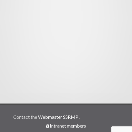
Contact the
Webmaster SSRMP
.
Intranet members