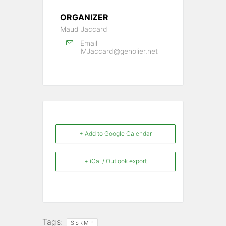
ORGANIZER
Maud Jaccard
Email
MJaccard@genolier.net
+ Add to Google Calendar
+ iCal / Outlook export
Tags:
SSRMP