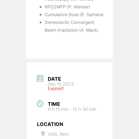
RPO2MPP (P. Manser)
Cumulative Dose (E. Samara)
Stereotactic Convergent
Beam Irradiation (A. Mack)
DATE
Dec 15 2023
Expired!
TIME
9 h 15 min - 12 h 30 min
LOCATION
UniS, Bern