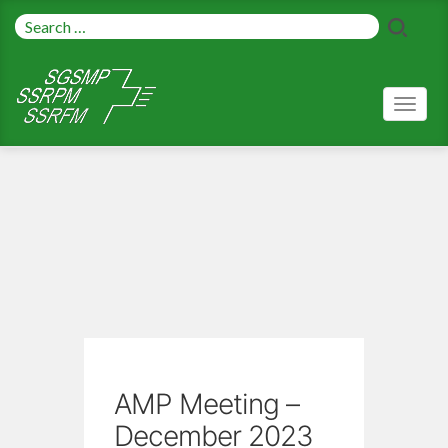
Toggl
naviga
AMP Meeting –
December 2023