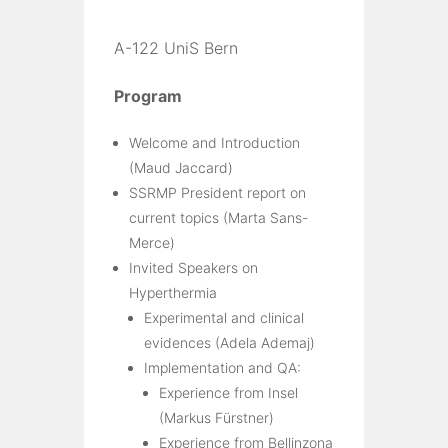
A-122 UniS Bern
Program
Welcome and Introduction
(Maud Jaccard)
SSRMP President report on
current topics (Marta Sans-
Merce)
Invited Speakers on
Hyperthermia
Experimental and clinical
evidences (Adela Ademaj)
Implementation and QA:
Experience from Insel
(Markus Fürstner)
Experience from Bellinzona