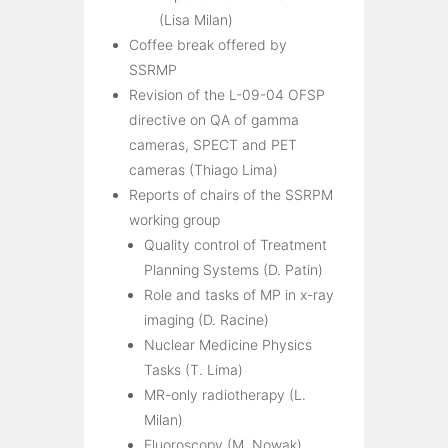
(Lisa Milan)
Coffee break offered by
SSRMP
Revision of the L-09-04 OFSP
directive on QA of gamma
cameras, SPECT and PET
cameras (Thiago Lima)
Reports of chairs of the SSRPM
working group
Quality control of Treatment
Planning Systems (D. Patin)
Role and tasks of MP in x-ray
imaging (D. Racine)
Nuclear Medicine Physics
Tasks (T. Lima)
MR-only radiotherapy (L.
Milan)
Fluoroscopy (M. Nowak)