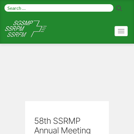
Toggl
naviga
58th SSRMP
Annual Meeting