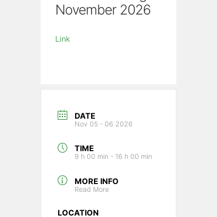
November 2026
Link
DATE
Nov 05 - 06 2026
TIME
9 h 00 min - 16 h 00 min
MORE INFO
Read More
LOCATION