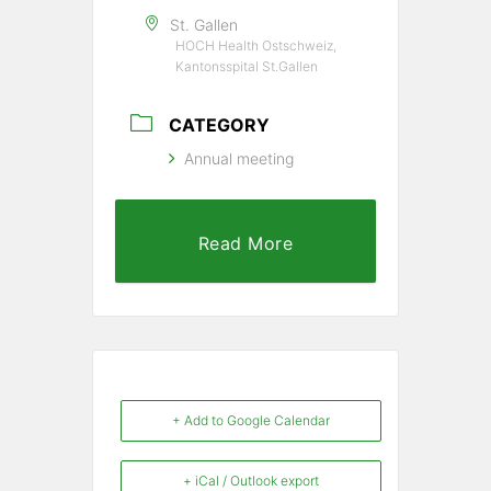
St. Gallen
HOCH Health Ostschweiz,
Kantonsspital St.Gallen
CATEGORY
Annual meeting
Read More
+ Add to Google Calendar
+ iCal / Outlook export